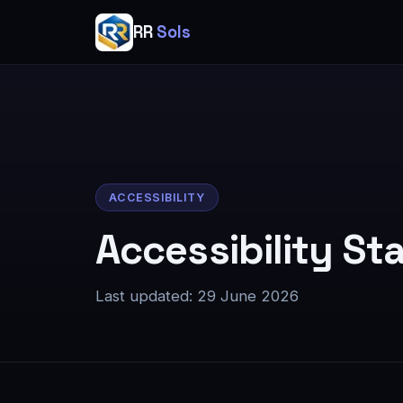
RR
Sols
ACCESSIBILITY
Accessibility S
Last updated:
29 June 2026