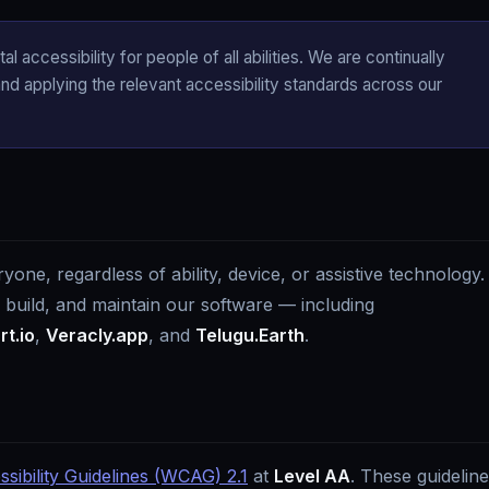
l accessibility for people of all abilities. We are continually
d applying the relevant accessibility standards across our
ne, regardless of ability, device, or assistive technology.
, build, and maintain our software — including
t.io
,
Veracly.app
, and
Telugu.Earth
.
ibility Guidelines (WCAG) 2.1
at
Level AA
. These guidelin