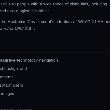
ble to people with a wide range of disabilities, including
nd neurological disabilities.
o the Australian Government's adoption of WCAG 2.1 AA an
tion Act 1992
(Cth).
sistive-technology navigation
and background
elements
 switch users
l images