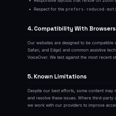
Responsive layouts that reflow on zoom 
Respect for the
prefers-reduced-mot
4. Compatibility With Browsers
Our websites are designed to be compatible 
Safari, and Edge) and common assistive tec
VoiceOver. We test against the most recent st
5. Known Limitations
Despite our best efforts, some content may no
and resolve these issues. Where third-party 
we work with our providers to improve access