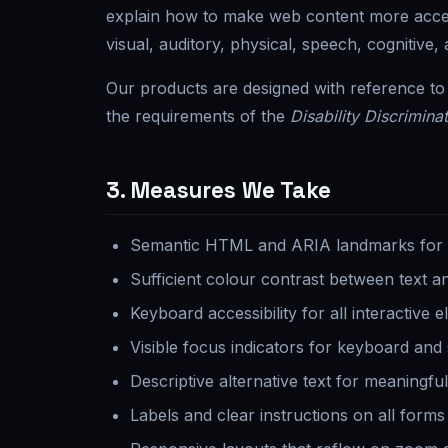
explain how to make web content more accessi
visual, auditory, physical, speech, cognitive, a
Our products are designed with reference t
the requirements of the
Disability Discrimina
3. Measures We Take
Semantic HTML and ARIA landmarks for as
Sufficient colour contrast between text 
Keyboard accessibility for all interactive 
Visible focus indicators for keyboard and
Descriptive alternative text for meaningfu
Labels and clear instructions on all forms