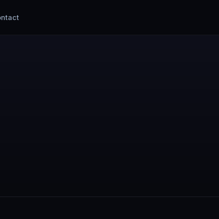
ntact