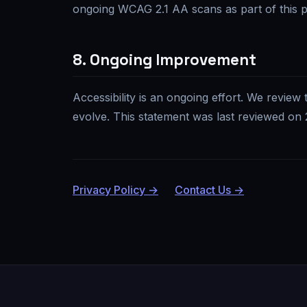
ongoing WCAG 2.1 AA scans as part of this 
8. Ongoing Improvement
Accessibility is an ongoing effort. We review 
evolve. This statement was last reviewed on
Privacy Policy →
Contact Us →