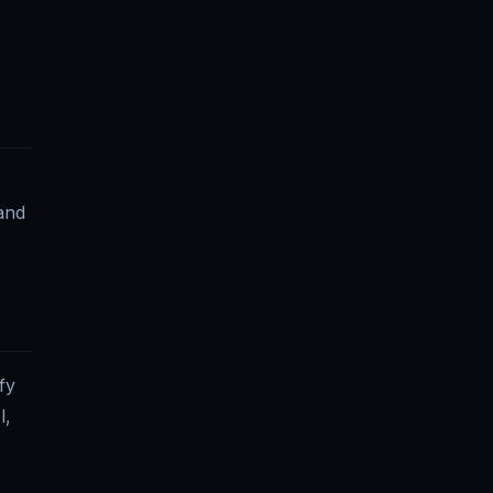
and
fy
l,