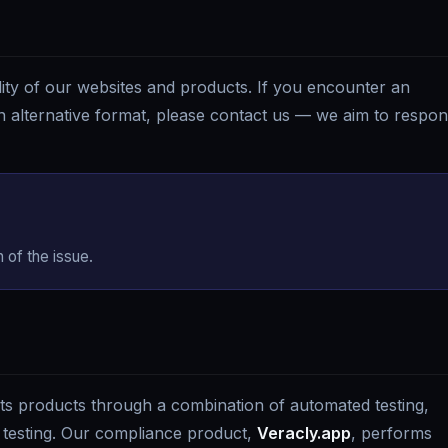
ty of our websites and products. If you encounter an
 an alternative format, please contact us — we aim to respo
 of the issue.
 its products through a combination of automated testing,
testing. Our compliance product,
Veracly.app
, performs