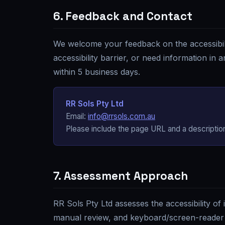
6. Feedback and Contact
We welcome your feedback on the accessibili
accessibility barrier, or need information in
within 5 business days.
RR Sols Pty Ltd
Email:
info@rrsols.com.au
Please include the page URL and a description
7. Assessment Approach
RR Sols Pty Ltd
assesses the accessibility of
manual review, and keyboard/screen-reader 