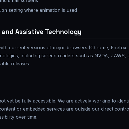
and small screens
setting where animation is used
ion
 and Assistive Technology
with current versions of major browsers (Chrome, Firefox,
hnologies, including screen readers such as NVDA, JAWS, 
able releases.
t yet be fully accessible. We are actively working to identi
content or embedded services are outside our direct contro
ibility over time.