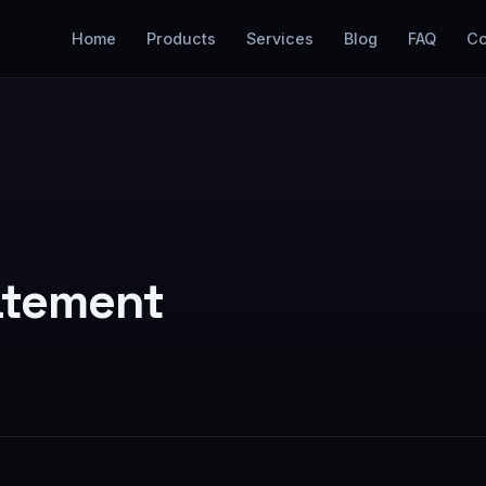
Home
Products
Services
Blog
FAQ
Co
tatement