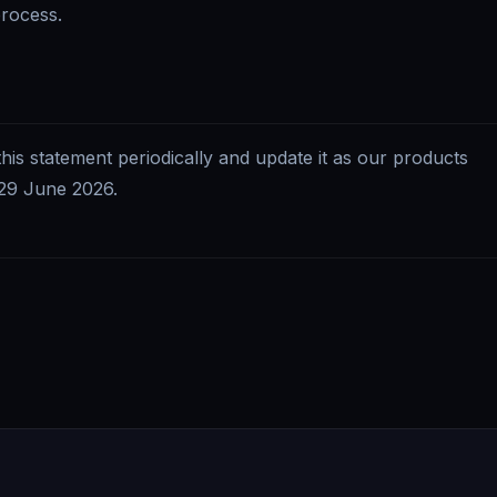
process.
this statement periodically and update it as our products
29 June 2026
.