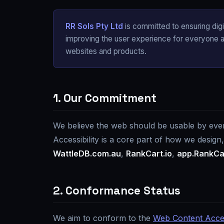
RR Sols Pty Ltd
is committed to ensuring digita
improving the user experience for everyone an
websites and products.
1. Our Commitment
We believe the web should be usable by everyo
Accessibility is a core part of how we design
WattleDB.com.au
,
RankCart.io
,
app.RankCar
2. Conformance Status
We aim to conform to the
Web Content Access